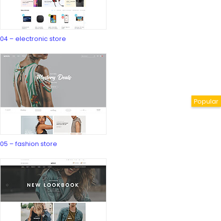
04 – electronic store
05 – fashion store