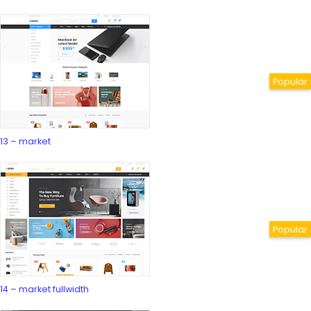
13 – market
14 – market fullwidth