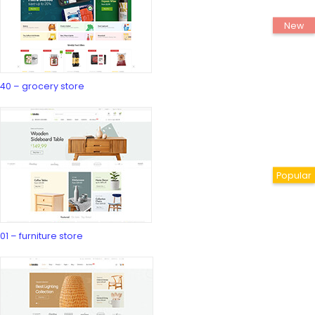
40 – grocery store
01 – furniture store