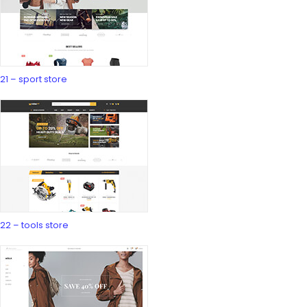
21 – sport store
22 – tools store