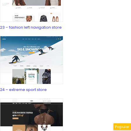
23 – fashion left navigation store
24 – extreme sport store