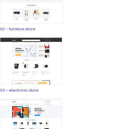
02 – furniture store
03 – electronic store