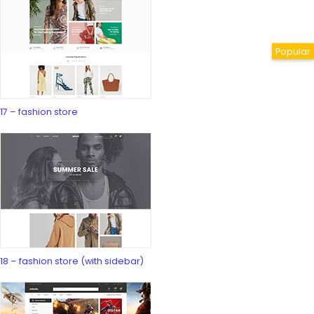
17 – fashion store
18 – fashion store (with sidebar)