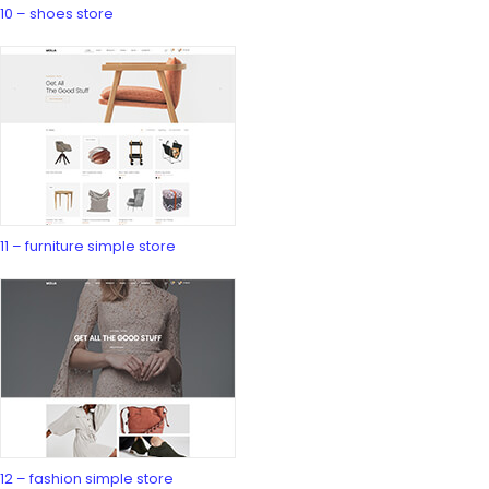
10 – shoes store
11 – furniture simple store
12 – fashion simple store