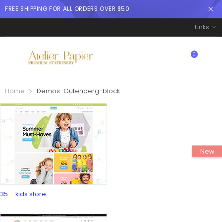
FREE SHIPPING FOR ALL ORDERS OVER $50
Links
0
$
0.00
Home
Demos-Gutenberg-block
35 – kids store