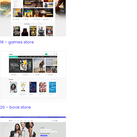
19 – games store
20 – book store