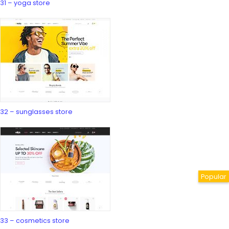
31 – yoga store
32 – sunglasses store
33 – cosmetics store