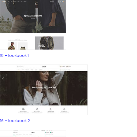
15 – lookbook 1
16 – lookbook 2