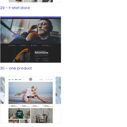
29 – t-shirt store
30 – one product