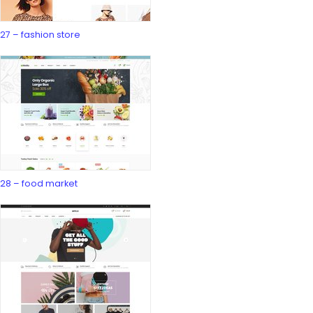
27 – fashion store
28 – food market