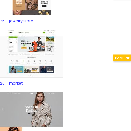
25 – jewelry store
26 – market