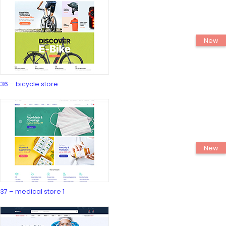
36 – bicycle store
37 – medical store 1