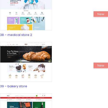
38 – medical store 2
39 – bakery store