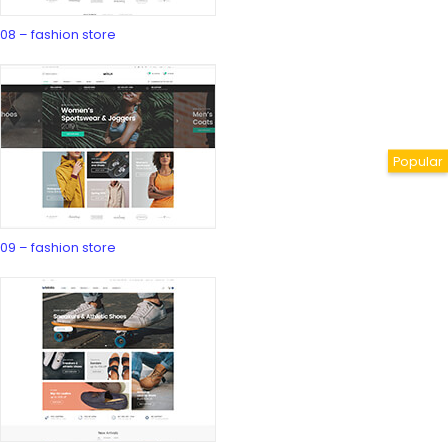
08 – fashion store
09 – fashion store