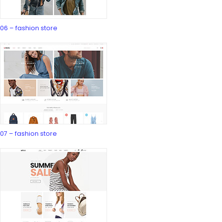
06 – fashion store
07 – fashion store